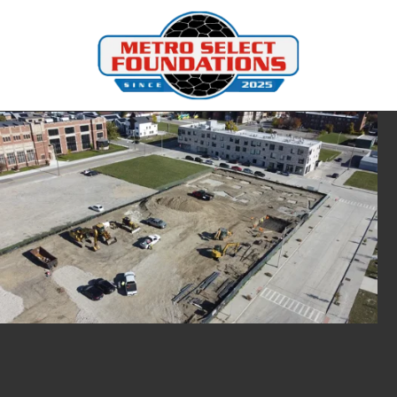
Skip to content